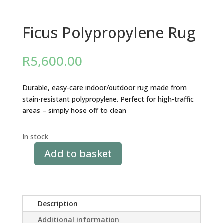
Ficus Polypropylene Rug
R
5,600.00
Durable, easy-care indoor/outdoor rug made from
stain-resistant polypropylene. Perfect for high-traffic
areas – simply hose off to clean
In stock
Add to basket
Ficus
Polypropylene
Rug
quantity
Description
Additional information