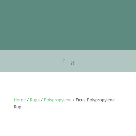
Home
/
Rugs
/
Polypropylene
/ Ficus Polypropylene
Rug