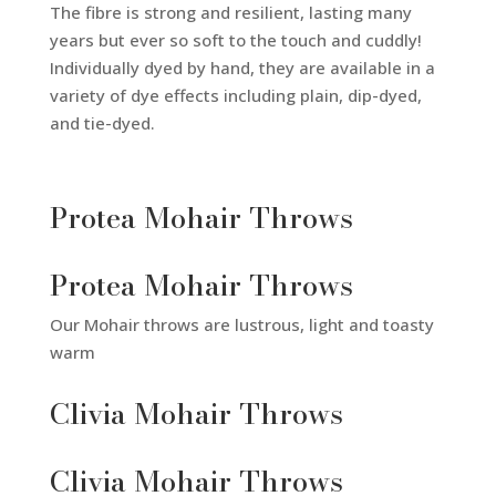
The fibre is strong and resilient, lasting many
years but ever so soft to the touch and cuddly!
Individually dyed by hand, they are available in a
variety of dye effects including plain, dip-dyed,
and tie-dyed.
Protea Mohair Throws
Protea Mohair Throws
Our Mohair throws are lustrous, light and toasty
warm
Clivia Mohair Throws
Clivia Mohair Throws