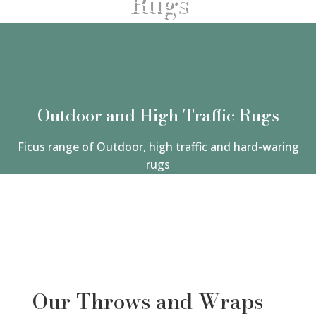
Rugs
Outdoor and High Traffic Rugs
Ficus range of Outdoor, high traffic and hard-waring
rugs
Our Throws and Wraps