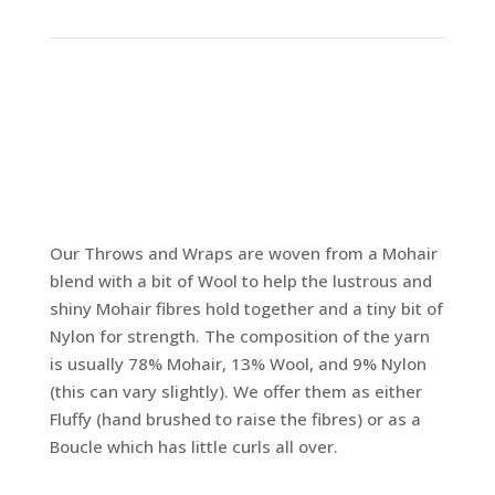
Our Throws and Wraps are woven from a Mohair
blend with a bit of Wool to help the lustrous and
shiny Mohair fibres hold together and a tiny bit of
Nylon for strength. The composition of the yarn
is usually 78% Mohair, 13% Wool, and 9% Nylon
(this can vary slightly). We offer them as either
Fluffy (hand brushed to raise the fibres) or as a
Boucle which has little curls all over.