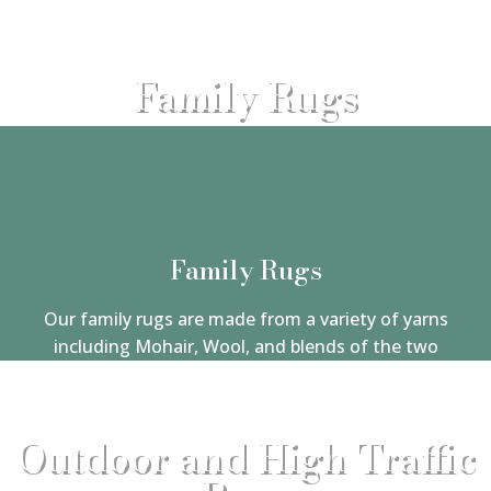
Family Rugs
Family Rugs
Our family rugs are made from a variety of yarns
including Mohair, Wool, and blends of the two
Outdoor and High Traffic