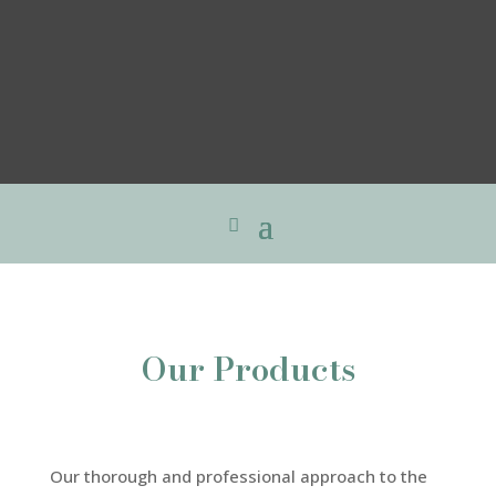
Our Products
Our thorough and professional approach to the