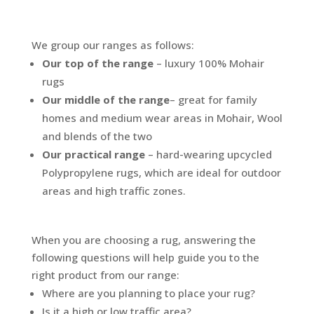
We group our ranges as follows:
Our top of the range
– luxury 100% Mohair
rugs
Our middle of the range
– great for family
homes and medium wear areas in Mohair, Wool
and blends of the two
Our practical range
– hard-wearing upcycled
Polypropylene rugs, which are ideal for outdoor
areas and high traffic zones.
When you are choosing a rug, answering the
following questions will help guide you to the
right product from our range:
Where are you planning to place your rug?
Is it a high or low traffic area?