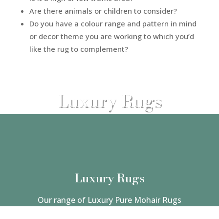
Are there animals or children to consider?
Do you have a colour range and pattern in mind
or decor theme you are working to which you’d
like the rug to complement?
Luxury Rugs
Luxury Rugs
Our range of Luxury Pure Mohair Rugs