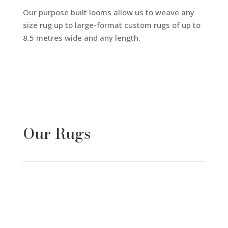
Our purpose built looms allow us to weave any
size rug up to large-format custom rugs of up to
8.5 metres wide and any length.
Our Rugs