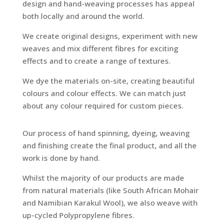
design and hand-weaving processes has appeal
both locally and around the world.
We create original designs, experiment with new
weaves and mix different fibres for exciting
effects and to create a range of textures.
We dye the materials on-site, creating beautiful
colours and colour effects. We can match just
about any colour required for custom pieces.
Our process of hand spinning, dyeing, weaving
and finishing create the final product, and all the
work is done by hand.
Whilst the majority of our products are made
from natural materials (like South African Mohair
and Namibian Karakul Wool), we also weave with
up-cycled Polypropylene fibres.