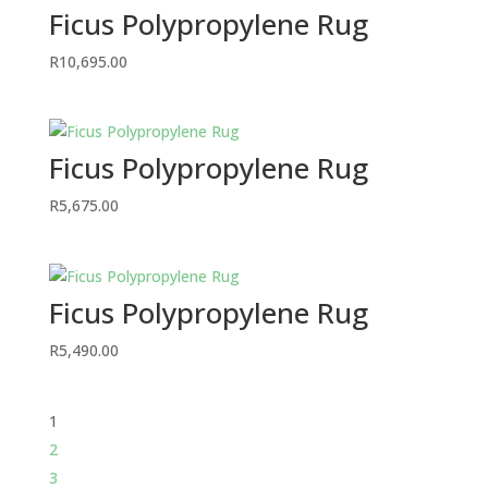
Ficus Polypropylene Rug
R
10,695.00
Ficus Polypropylene Rug
R
5,675.00
Ficus Polypropylene Rug
R
5,490.00
1
2
3