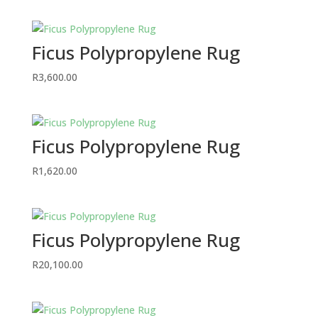
Ficus Polypropylene Rug
R
3,600.00
Ficus Polypropylene Rug
R
1,620.00
Ficus Polypropylene Rug
R
20,100.00