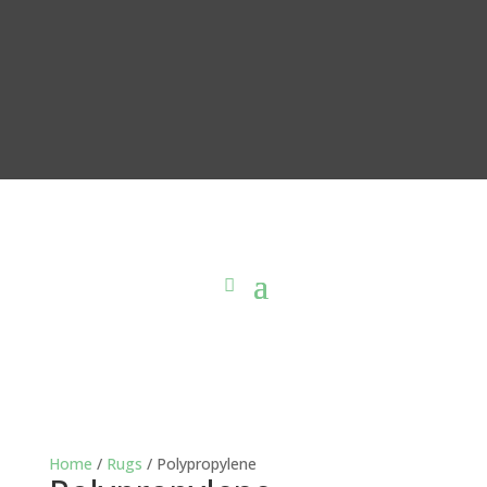
Home
/
Rugs
/ Polypropylene