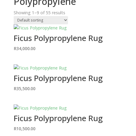
Polypropylene
Showing 1–9 of 55 results
Ficus Polypropylene Rug
R
34,000.00
Ficus Polypropylene Rug
R
35,500.00
Ficus Polypropylene Rug
R
10,500.00