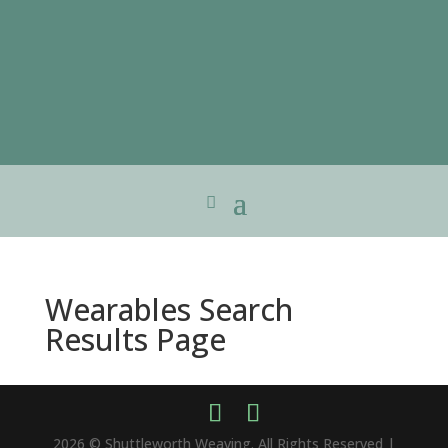
Wearables Search
Results Page
2026 © Shuttleworth Weaving. All Rights Reserved |