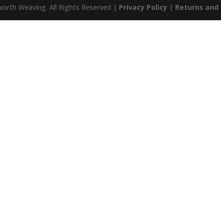
orth Weaving. All Rights Reserved |
Privacy Policy
|
Returns and 