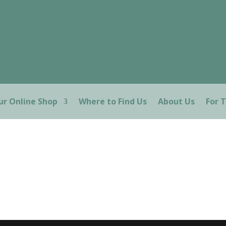
ur Online Shop
Where to Find Us
About Us
For 