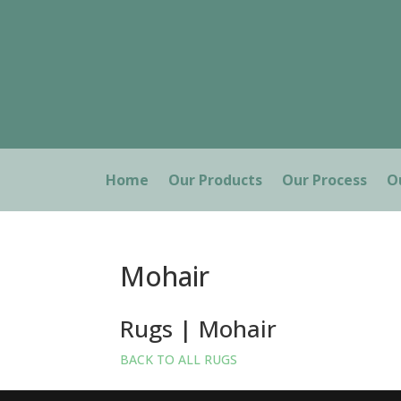
Home
Our Products
Our Process
O
Mohair
Rugs | Mohair
BACK TO ALL RUGS