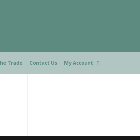
The Trade
Contact Us
My Account