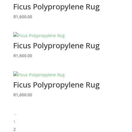
Ficus Polypropylene Rug
R
1,600.00
Ficus Polypropylene Rug
R
1,600.00
Ficus Polypropylene Rug
R
1,600.00
←
1
2