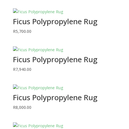
Ficus Polypropylene Rug
R
5,700.00
Ficus Polypropylene Rug
R
7,940.00
Ficus Polypropylene Rug
R
8,000.00